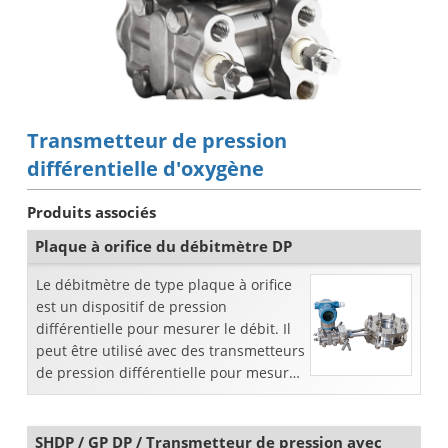
Transmetteur de pression
différentielle d'oxygène
Produits associés
Plaque à orifice du débitmètre DP
Le débitmètre de type plaque à orifice
est un dispositif de pression
différentielle pour mesurer le débit. Il
peut être utilisé avec des transmetteurs
de pression différentielle pour mesurer
divers liquides ou gaz dans la
canalisation ...
SHDP / GP DP / Transmetteur de pression avec