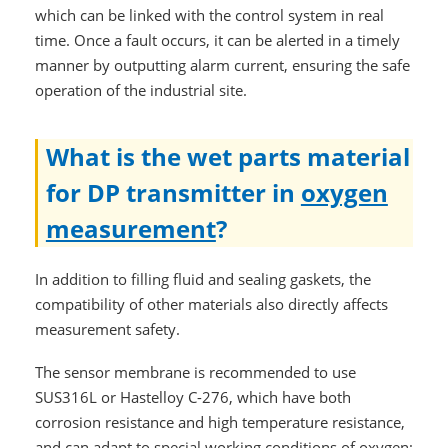
which can be linked with the control system in real
time. Once a fault occurs, it can be alerted in a timely
manner by outputting alarm current, ensuring the safe
operation of the industrial site.
What is the wet parts material
for DP transmitter in
oxygen
measurement
?
In addition to filling fluid and sealing gaskets, the
compatibility of other materials also directly affects
measurement safety.
The sensor membrane is recommended to use
SUS316L or Hastelloy C-276, which have both
corrosion resistance and high temperature resistance,
and can adapt to special working conditions of oxygen;