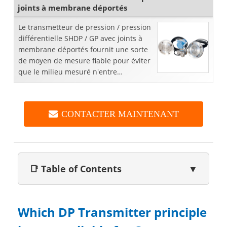
joints à membrane déportés
Le transmetteur de pression / pression
différentielle SHDP / GP avec joints à
membrane déportés fournit une sorte
de moyen de mesure fiable pour éviter
que le milieu mesuré n'entre
directement en contact avec la
membrane d'étanchéité du ...
CONTACTER MAINTENANT
📑 Table of Contents
▼
Which DP Transmitter principle