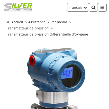
français
Accueil
Assistance
Par média
Transmetteur de pression
Transmetteur de pression différentielle d'oxygène