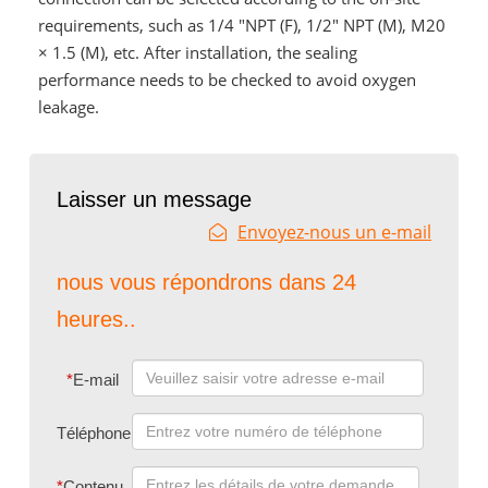
requirements, such as 1/4 "NPT (F), 1/2" NPT (M), M20
× 1.5 (M), etc. After installation, the sealing
performance needs to be checked to avoid oxygen
leakage.
Laisser un message
Envoyez-nous un e-mail
nous vous répondrons dans 24
heures..
*
E-mail
Téléphone
*
Contenu