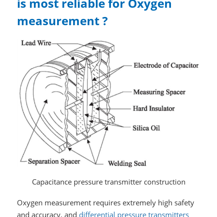
is most reliable for Oxygen
measurement ?
Capacitance pressure transmitter construction
Oxygen measurement requires extremely high safety
and accuracy, and
differential pressure transmitters