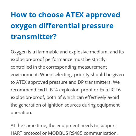
How to choose ATEX approved
oxygen differential pressure
transmitter?
Oxygen is a flammable and explosive medium, and its
explosion-proof performance must be strictly
controlled in the corresponding measurement
environment. When selecting, priority should be given
to ATEX approved pressure and DP transmitters. We
recommend Exd II BT4 explosion-proof or Exia IIC T6
explosion-proof, both of which can effectively avoid
the generation of ignition sources during equipment
operation.
At the same time, the equipment needs to support
HART protocol or MODBUS RS485 communication,