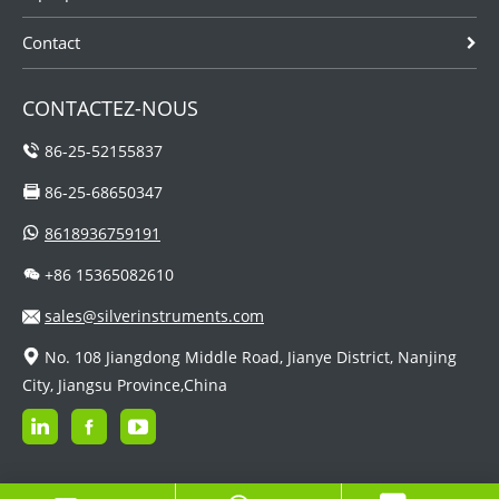
Contact
CONTACTEZ-NOUS
86-25-52155837
86-25-68650347
8618936759191
+86 15365082610
sales@silverinstruments.com
No. 108 Jiangdong Middle Road, Jianye District, Nanjing
City, Jiangsu Province,China