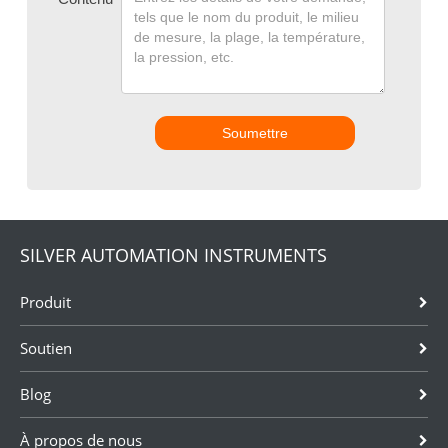
Soumettre
SILVER AUTOMATION INSTRUMENTS
Produit
Soutien
Blog
À propos de nous