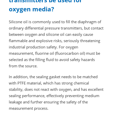
oxygen media?
Silicone oil is commonly used to fill the diaphragm of
ordinary differential pressure transmitters, but contact
between oxygen and silicone oil can easily cause
flammable and explosive risks, seriously threatening
industrial production safety. For oxygen
measurement, fluorine oil (fluorocarbon oil) must be
selected as the filling fluid to avoid safety hazards
from the source.
In addition, the sealing gasket needs to be matched
with PTFE material, which has strong chemical
stability, does not react with oxygen, and has excellent
sealing performance, effectively preventing medium
leakage and further ensuring the safety of the
measurement process.