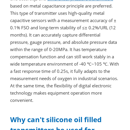
based on metal capacitance principle are preferred.
This type of transmitter uses high-quality metal
capacitive sensors with a measurement accuracy of ±
0.1% FSO and long-term stability of ≤± 0.2%/URL (12
months). It can accurately capture differential
pressure, gauge pressure, and absolute pressure data
within the range of 0-20MPa. It has temperature
compensation function and can still work stably in a
wide temperature environment of -40 ℃~105 ℃. With
a fast response time of 0.25s, it fully adapts to the
measurement needs of oxygen in industrial scenarios.
At the same time, the flexibility of digital electronic
technology makes equipment operation more
convenient.
Why can't silicone oil filled
transmitters be used for