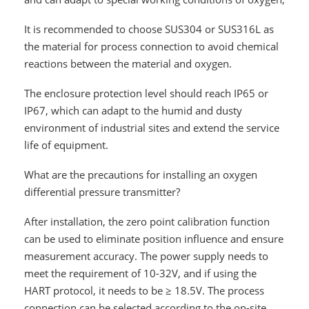
It is recommended to choose SUS304 or SUS316L as
the material for process connection to avoid chemical
reactions between the material and oxygen.
The enclosure protection level should reach IP65 or
IP67, which can adapt to the humid and dusty
environment of industrial sites and extend the service
life of equipment.
What are the precautions for installing an oxygen
differential pressure transmitter?
After installation, the zero point calibration function
can be used to eliminate position influence and ensure
measurement accuracy. The power supply needs to
meet the requirement of 10-32V, and if using the
HART protocol, it needs to be ≥ 18.5V. The process
connection can be selected according to the on-site